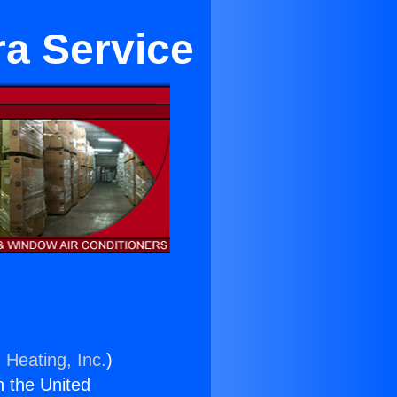
ra Service
 Heating, Inc.
)
n the United