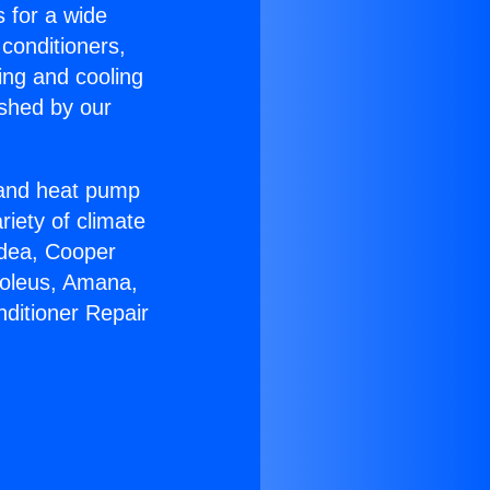
s for a wide
 conditioners,
ing and cooling
ished by our
r and heat pump
riety of climate
idea, Cooper
Soleus, Amana,
nditioner Repair