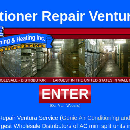
tioner Repair Ventu
ENTER
(Our Main Website)
 Repair Ventura Service (
Genie Air Conditioning and
rgest Wholesale Distributors of AC mini split units i