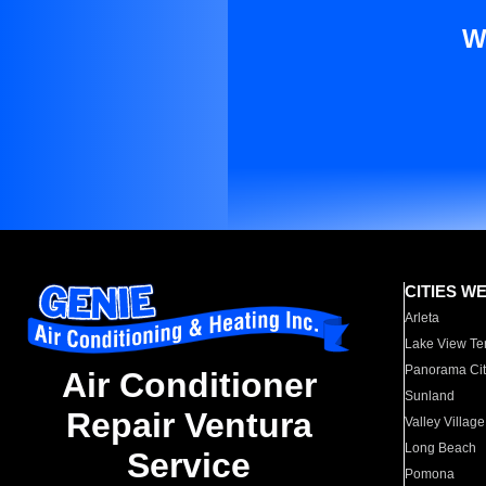
W
CITIES W
Arleta
Lake View Te
Panorama Cit
Air Conditioner
Sunland
Repair Ventura
Valley Village
Long Beach
Service
Pomona