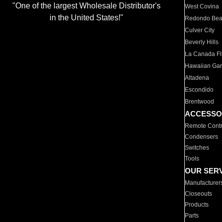
"One of the largest Wholesale Distributor's
West Covina
in the United States!"
Redondo Be
Culver City
Beverly Hills
La Canada Fli
Hawaiian Ga
Altadena
Escondido
Brentwood
ACCESSO
Remote Contr
Condensers
Switches
Tools
OUR SER
Manufacturer
Closeouts
Products
Parts