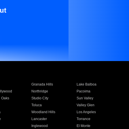
ut
Granada Hills
Lake Balboa
llywood
Northridge
Pacoima
 Oaks
Studio City
Sun Valley
Toluca
Valley Glen
a
Woodland Hills
Los Angeles
e
Lancaster
Torrance
Inglewood
El Monte