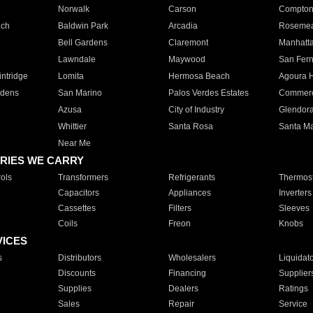
Norwalk
Carson
Compto
ach
Baldwin Park
Arcadia
Roseme
Bell Gardens
Claremont
Manhatt
Lawndale
Maywood
San Fer
ntridge
Lomita
Hermosa Beach
Agoura H
rdens
San Marino
Palos Verdes Estates
Commer
Azusa
City of Industry
Glendor
Whittier
Santa Rosa
Santa Ma
Near Me
RIES WE CARRY
ols
Transformers
Refrigerants
Thermost
Capacitors
Appliances
Inverters
Cassettes
Filters
Sleeves
Coils
Freon
Knobs
VICES
s
Distributors
Wholesalers
Liquidat
Discounts
Financing
Supplier
Supplies
Dealers
Ratings
Sales
Repair
Service