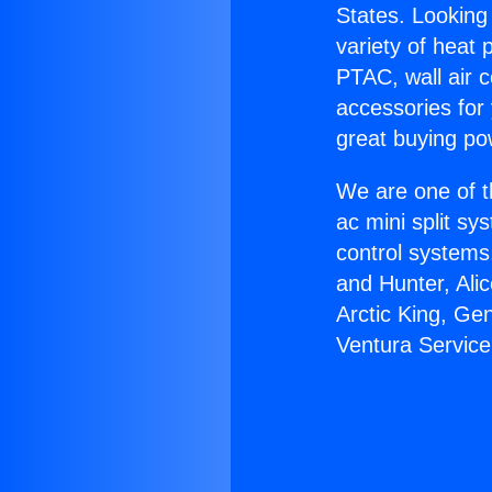
States. Looking 
variety of heat 
PTAC, wall air c
accessories for
great buying po
We are one of t
ac mini split sy
control systems
and Hunter, Ali
Arctic King, Ge
Ventura Service