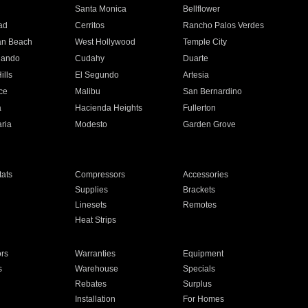
n
Santa Monica
Bellflower
ad
Cerritos
Rancho Palos Verdes
an Beach
West Hollywood
Temple City
nando
Cudahy
Duarte
ills
El Segundo
Artesia
ce
Malibu
San Bernardino
a
Hacienda Heights
Fullerton
ria
Modesto
Garden Grove
ats
Compressors
Accessories
Supplies
Brackets
Linesets
Remotes
Heat Strips
ors
Warranties
Equipment
s
Warehouse
Specials
Rebates
Surplus
Installation
For Homes