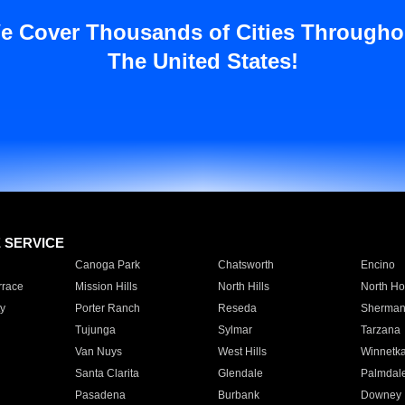
e Cover Thousands of Cities Througho
The United States!
E SERVICE
Canoga Park
Chatsworth
Encino
rrace
Mission Hills
North Hills
North Ho
y
Porter Ranch
Reseda
Sherman
Tujunga
Sylmar
Tarzana
Van Nuys
West Hills
Winnetk
Santa Clarita
Glendale
Palmdal
Pasadena
Burbank
Downey