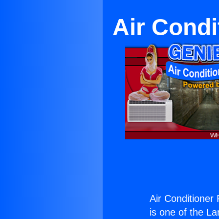
Air Condi
Air Conditioner
is one of the La