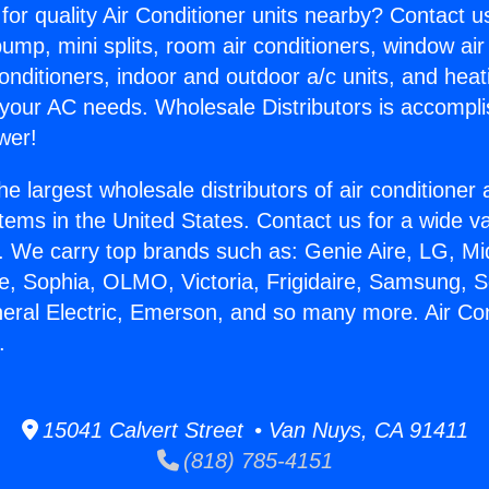
for quality Air Conditioner units nearby? Contact u
pump, mini splits, room air conditioners, window air
onditioners, indoor and outdoor a/c units, and heat
 your AC needs. Wholesale Distributors is accompl
wer!
he largest wholesale distributors of air conditione
stems in the United States. Contact us for a wide va
. We carry top brands such as: Genie Aire, LG, M
ce, Sophia, OLMO, Victoria, Frigidaire, Samsung, 
neral Electric, Emerson, and so many more. Air Co
.
15041 Calvert Street • Van Nuys, CA 91411
(818) 785-4151