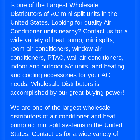
is one of the Largest Wholesale
Distributors of AC mini split units in the
United States. Looking for quality Air
Conditioner units nearby? Contact us for a
wide variety of heat pump, mini splits,
room air conditioners, window air
conditioners, PTAC, wall air conditioners,
indoor and outdoor a/c units, and heating
and cooling accessories for your AC
needs. Wholesale Distributors is
accomplished by our great buying power!
We are one of the largest wholesale
distributors of air conditioner and heat
pump ac mini split systems in the United
States. Contact us for a wide variety of