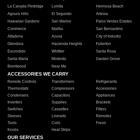
La Canada Flintridge
Lomita
Hermosa Beach
Agoura Hills
El Segundo
Artesia
Hawaiian Gardens
San Marino
Palos Verdes Estates
Commerce
Malibu
San Bernardino
Altadena
Azusa
City of Industry
Glendora
Hacienda Heights
Fullerton
Escondido
Whittier
Santa Rosa
Santa Maria
Modesto
Garden Grove
Brentwood
Near Me
ACCESSORIES WE CARRY
Remote Controls
Transformers
Refrigerants
Thermostats
Compressors
Accessories
Condensers
Capacitors
Appliances
Inverters
Supplies
Brackets
Switches
Cassettes
Filters
Sleeves
Linesets
Remotes
Tools
Coils
Freon
Knobs
Heat Strips
OUR SERVICES