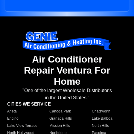
Air Conditioner
Repair Ventura For
Home
"One of the largest Wholesale Distributor's
in the United States!"
CITIES WE SERVICE
Arleta
Canoga Park
Chatsworth
Encino
Granada Hills
Lake Balboa
Lake View Terrace
Mission Hills
North Hills
North Hollywood
Northridge
Pacoima