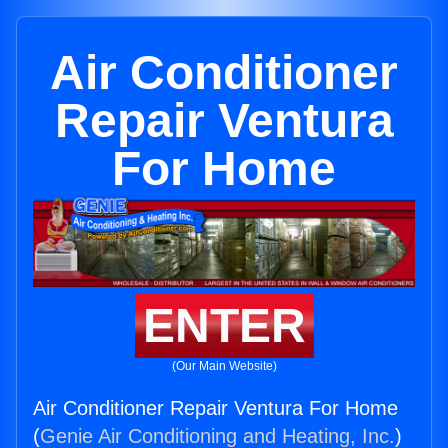
Air Conditioner
Repair Ventura
For Home
ENTER
(Our Main Website)
Air Conditioner Repair Ventura For Home
(
Genie Air Conditioning and Heating, Inc.
)