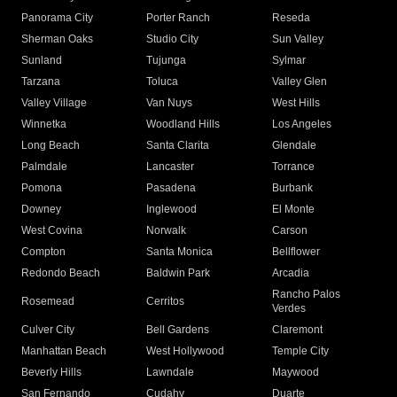
Panorama City
Porter Ranch
Reseda
Sherman Oaks
Studio City
Sun Valley
Sunland
Tujunga
Sylmar
Tarzana
Toluca
Valley Glen
Valley Village
Van Nuys
West Hills
Winnetka
Woodland Hills
Los Angeles
Long Beach
Santa Clarita
Glendale
Palmdale
Lancaster
Torrance
Pomona
Pasadena
Burbank
Downey
Inglewood
El Monte
West Covina
Norwalk
Carson
Compton
Santa Monica
Bellflower
Redondo Beach
Baldwin Park
Arcadia
Rancho Palos
Rosemead
Cerritos
Verdes
Culver City
Bell Gardens
Claremont
Manhattan Beach
West Hollywood
Temple City
Beverly Hills
Lawndale
Maywood
San Fernando
Cudahy
Duarte