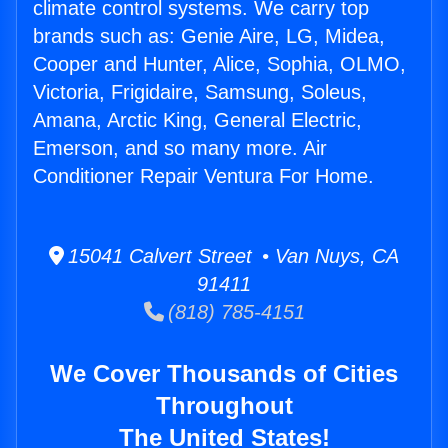
climate control systems. We carry top
brands such as: Genie Aire, LG, Midea,
Cooper and Hunter, Alice, Sophia, OLMO,
Victoria, Frigidaire, Samsung, Soleus,
Amana, Arctic King, General Electric,
Emerson, and so many more. Air
Conditioner Repair Ventura For Home.
15041 Calvert Street • Van Nuys, CA
91411
(818) 785-4151
We Cover Thousands of Cities
Throughout
The United States!