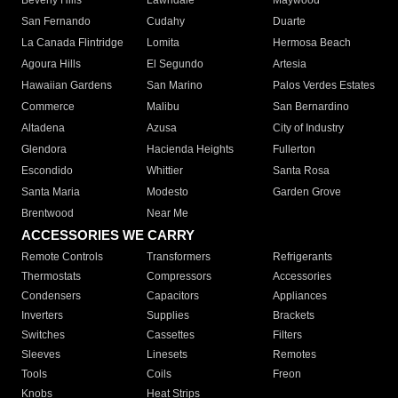
Beverly Hills
Lawndale
Maywood
San Fernando
Cudahy
Duarte
La Canada Flintridge
Lomita
Hermosa Beach
Agoura Hills
El Segundo
Artesia
Hawaiian Gardens
San Marino
Palos Verdes Estates
Commerce
Malibu
San Bernardino
Altadena
Azusa
City of Industry
Glendora
Hacienda Heights
Fullerton
Escondido
Whittier
Santa Rosa
Santa Maria
Modesto
Garden Grove
Brentwood
Near Me
ACCESSORIES WE CARRY
Remote Controls
Transformers
Refrigerants
Thermostats
Compressors
Accessories
Condensers
Capacitors
Appliances
Inverters
Supplies
Brackets
Switches
Cassettes
Filters
Sleeves
Linesets
Remotes
Tools
Coils
Freon
Knobs
Heat Strips