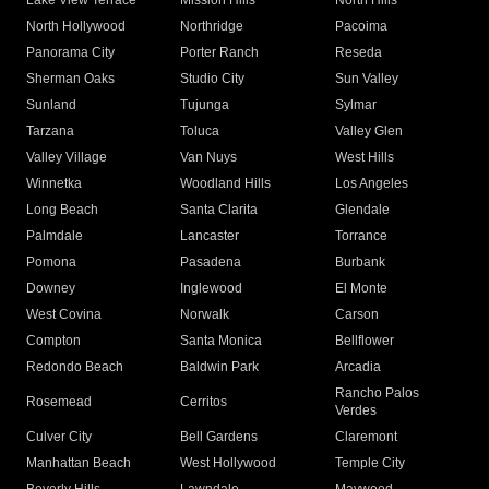
Lake View Terrace
Mission Hills
North Hills
North Hollywood
Northridge
Pacoima
Panorama City
Porter Ranch
Reseda
Sherman Oaks
Studio City
Sun Valley
Sunland
Tujunga
Sylmar
Tarzana
Toluca
Valley Glen
Valley Village
Van Nuys
West Hills
Winnetka
Woodland Hills
Los Angeles
Long Beach
Santa Clarita
Glendale
Palmdale
Lancaster
Torrance
Pomona
Pasadena
Burbank
Downey
Inglewood
El Monte
West Covina
Norwalk
Carson
Compton
Santa Monica
Bellflower
Redondo Beach
Baldwin Park
Arcadia
Rancho Palos
Rosemead
Cerritos
Verdes
Culver City
Bell Gardens
Claremont
Manhattan Beach
West Hollywood
Temple City