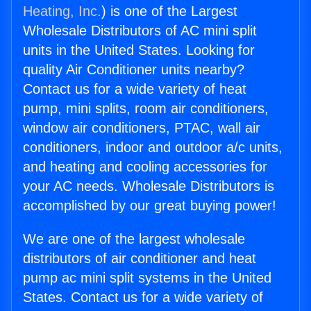
Heating, Inc.
) is one of the Largest
Wholesale Distributors of AC mini split
units in the United States. Looking for
quality Air Conditioner units nearby?
Contact us for a wide variety of heat
pump, mini splits, room air conditioners,
window air conditioners, PTAC, wall air
conditioners, indoor and outdoor a/c units,
and heating and cooling accessories for
your AC needs. Wholesale Distributors is
accomplished by our great buying power!
We are one of the largest wholesale
distributors of air conditioner and heat
pump ac mini split systems in the United
States. Contact us for a wide variety of