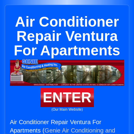
Air Conditioner
Repair Ventura
For Apartments
ENTER
(Our Main Website)
Air Conditioner Repair Ventura For
Apartments (
Genie Air Conditioning and