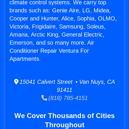
climate control systems. We carry top
brands such as: Genie Aire, LG, Midea,
Cooper and Hunter, Alice, Sophia, OLMO,
Victoria, Frigidaire, Samsung, Soleus,
Amana, Arctic King, General Electric,
Emerson, and so many more. Air
Conditioner Repair Ventura For
Apartments.
15041 Calvert Street • Van Nuys, CA
91411
(818) 785-4151
We Cover Thousands of Cities
Throughout