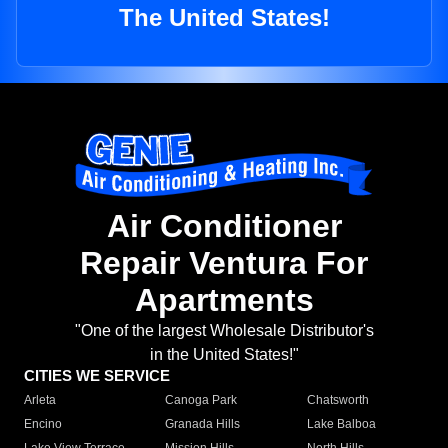
The United States!
Air Conditioner
Repair Ventura For
Apartments
"One of the largest Wholesale Distributor's
in the United States!"
CITIES WE SERVICE
Arleta
Canoga Park
Chatsworth
Encino
Granada Hills
Lake Balboa