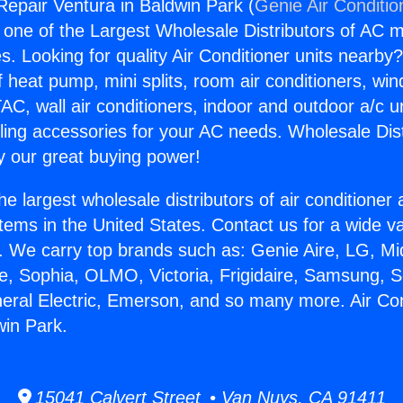
 Repair Ventura in Baldwin Park (
Genie Air Conditio
s one of the Largest Wholesale Distributors of AC min
s. Looking for quality Air Conditioner units nearby
f heat pump, mini splits, room air conditioners, win
AC, wall air conditioners, indoor and outdoor a/c u
ling accessories for your AC needs. Wholesale Dist
 our great buying power!
he largest wholesale distributors of air conditione
stems in the United States. Contact us for a wide va
. We carry top brands such as: Genie Aire, LG, M
ce, Sophia, OLMO, Victoria, Frigidaire, Samsung, 
neral Electric, Emerson, and so many more. Air Co
win Park.
15041 Calvert Street • Van Nuys, CA 91411