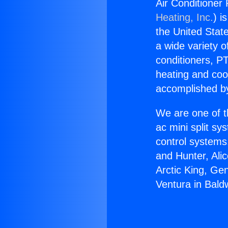
Air Conditioner
Heating, Inc.
) i
the United State
a wide variety o
conditioners, PT
heating and coo
accomplished by
We are one of t
ac mini split sy
control systems
and Hunter, Ali
Arctic King, Ge
Ventura in Bald