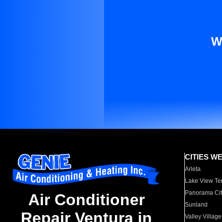
W
CITIES W
Arleta
Lake View Te
Panorama Cit
Air Conditioner
Sunland
Repair Ventura in
Valley Village