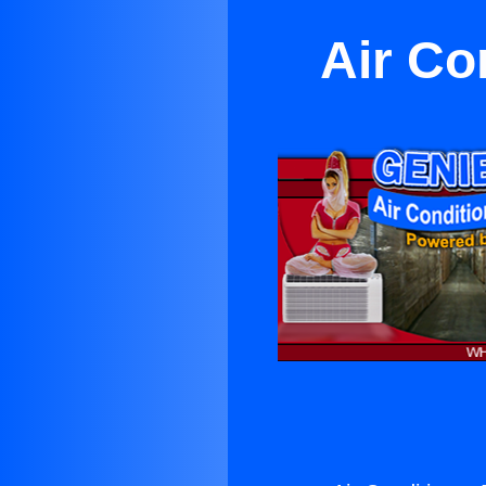
Air Co