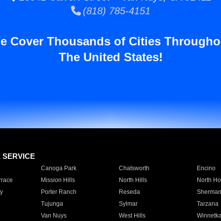
(818) 785-4151
e Cover Thousands of Cities Througho
The United States!
E SERVICE
Canoga Park
Chatsworth
Encino
rrace
Mission Hills
North Hills
North Ho
y
Porter Ranch
Reseda
Sherman
Tujunga
Sylmar
Tarzana
Van Nuys
West Hills
Winnetk