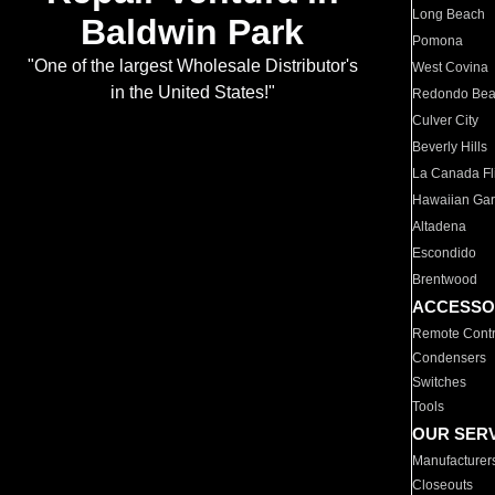
Long Beach
Baldwin Park
Pomona
"One of the largest Wholesale Distributor's
West Covina
in the United States!"
Redondo Be
Culver City
Beverly Hills
La Canada Fli
Hawaiian Ga
Altadena
Escondido
Brentwood
ACCESSO
Remote Contr
Condensers
Switches
Tools
OUR SER
Manufacturer
Closeouts