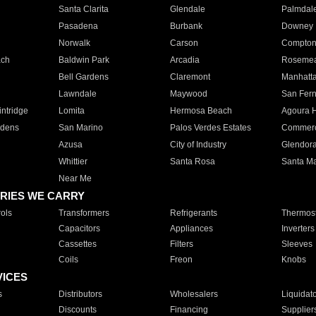
Santa Clarita
Glendale
Palmdal
Pasadena
Burbank
Downey
Norwalk
Carson
Compto
ach
Baldwin Park
Arcadia
Roseme
Bell Gardens
Claremont
Manhatt
Lawndale
Maywood
San Fer
ntridge
Lomita
Hermosa Beach
Agoura H
rdens
San Marino
Palos Verdes Estates
Commer
Azusa
City of Industry
Glendor
Whittier
Santa Rosa
Santa Ma
Near Me
RIES WE CARRY
ols
Transformers
Refrigerants
Thermost
Capacitors
Appliances
Inverters
Cassettes
Filters
Sleeves
Coils
Freon
Knobs
VICES
s
Distributors
Wholesalers
Liquidat
Discounts
Financing
Supplier