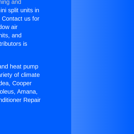
ning and
i split units in
? Contact us for
dow air
nits, and
ributors is
r and heat pump
riety of climate
idea, Cooper
Soleus, Amana,
nditioner Repair