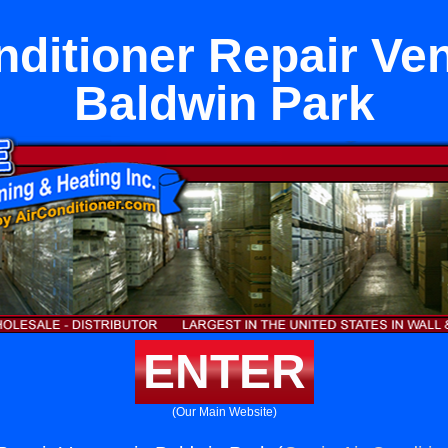
nditioner Repair Ven
Baldwin Park
ENTER
(Our Main Website)