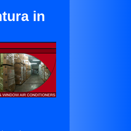
tura in