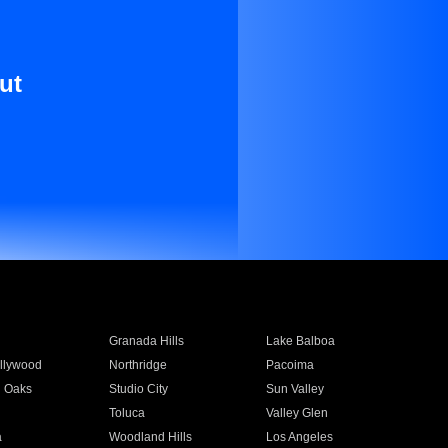
ut
Granada Hills
Lake Balboa
llywood
Northridge
Pacoima
 Oaks
Studio City
Sun Valley
Toluca
Valley Glen
a
Woodland Hills
Los Angeles