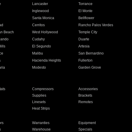
e
Lancaster
Torrance
Inglewood
El Monte
n
Santa Monica
Bellflower
ad
Cerritos
Rancho Palos Verdes
an Beach
West Hollywood
Temple City
nando
Cudahy
Duarte
ills
El Segundo
Artesia
ce
Malibu
San Bernardino
a
Hacienda Heights
Fullerton
ria
Modesto
Garden Grove
ats
Compressors
Accessories
Supplies
Brackets
Linesets
Remotes
Heat Strips
ors
Warranties
Equipment
s
Warehouse
Specials